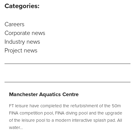
Categories:
Service and Maintenance
Careers
Filtration Maintenance
Corporate news
UV Maintenance
Industry news
Project news
Chemical Maintenance
Moveable Floor Servicing
Balance Tank Cleaning
Diving
Refurbishment Solutions
Manchester Aquatics Centre
Parts and Spares
FT leisure have completed the refurbishment of the 50m
FINA competition pool, FINA diving pool and the upgrade
of the leisure pool to a modern interactive splash pad. All
Fabrication Services
water…