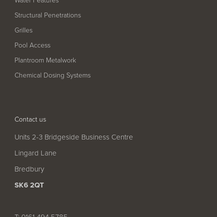
Structural Penetrations
Grilles
Pool Access
Plantroom Metalwork
Chemical Dosing Systems
Contact us
Units 2-3 Bridgeside Business Centre
Lingard Lane
Bredbury
SK6 2QT
T: 0161 494 5785