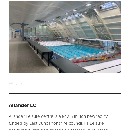
Filter Ancillaries
Water Features
Structural Penetrations
Grilles
Pool Access
Plantroom Metalwork
Chemical Dosing Systems
Category:
About Us
Our Approach
Allander LC
Our Team
Allander Leisure centre is a £42.5 million new facility
Projects
funded by East Dunbartonshire council. FT Leisure