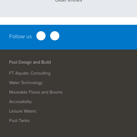
Follow us
Pool Design and Build
FT Aquatic Consulting
Water Technology
Moveable Floors and Booms
Accessibility
Leisure Waters
Pool Tanks