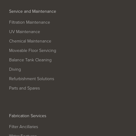
Service and Maintenance
Filtration Maintenance
UV Maintenance
Chemical Maintenance
Moveable Floor Servicing
Balance Tank Cleaning
Diving
Refurbishment Solutions
Parts and Spares
Fabrication Services
Filter Ancillaries
Water Features