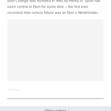
Eton College was founded in 1440 by Henry VI. Sport has
been central to Eton for some time – the first ever
recorded inter-school fixture was an Eton v Westminster…
Category:
Older entries