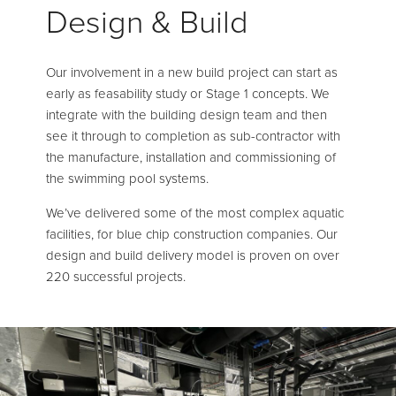
Design & Build
Our involvement in a new build project can start as
early as feasability study or Stage 1 concepts. We
integrate with the building design team and then
see it through to completion as sub-contractor with
the manufacture, installation and commissioning of
the swimming pool systems.
We’ve delivered some of the most complex aquatic
facilities, for blue chip construction companies. Our
design and build delivery model is proven on over
220 successful projects.