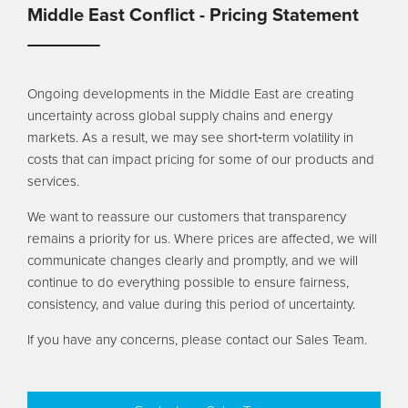
Pool
Talk
Middle East Conflict - Pricing Statement
Contact Us
Ongoing developments in the Middle East are creating
uncertainty across global supply chains and energy
markets. As a result, we may see short‑term volatility in
costs that can impact pricing for some of our products and
services.
We want to reassure our customers that transparency
remains a priority for us. Where prices are affected, we will
communicate changes clearly and promptly, and we will
continue to do everything possible to ensure fairness,
consistency, and value during this period of uncertainty.
If you have any concerns, please contact our Sales Team.