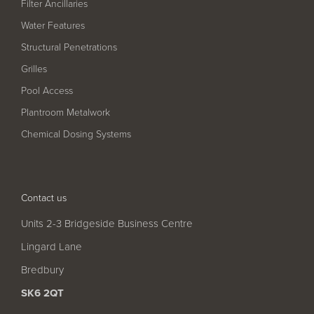
Filter Ancillaries
Water Features
Structural Penetrations
Grilles
Pool Access
Plantroom Metalwork
Chemical Dosing Systems
Contact us
Units 2-3 Bridgeside Business Centre
Lingard Lane
Bredbury
SK6 2QT