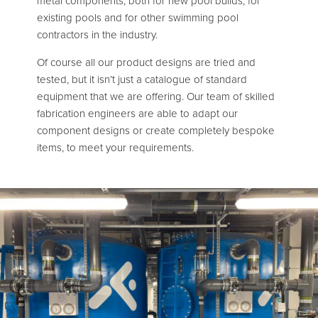
metal components, both for new pool builds, for
existing pools and for other swimming pool
contractors in the industry.
Of course all our product designs are tried and
tested, but it isn’t just a catalogue of standard
equipment that we are offering. Our team of skilled
fabrication engineers are able to adapt our
component designs or create completely bespoke
items, to meet your requirements.