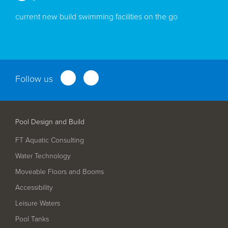
current new build swimming facilities on the go
Follow us
Pool Design and Build
FT Aquatic Consulting
Water Technology
Moveable Floors and Booms
Accessibility
Leisure Waters
Pool Tanks