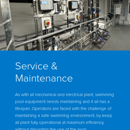
Service &
Maintenance
As with all mechanical and electrical plant, swimming
pool equipment needs maintaining and it all has a
lifespan. Operators are faced with the challenge of
maintaining a safe swimming environment, by keep
all plant fully operational at maximum efficiency,
without disrupting the use of the pool.