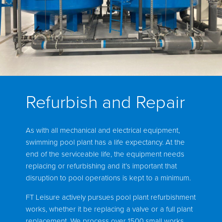
Refurbish and Repair
As with all mechanical and electrical equipment,
swimming pool plant has a life expectancy. At the
end of the serviceable life, the equipment needs
replacing or refurbishing and it’s important that
disruption to pool operations is kept to a minimum.
FT Leisure actively pursues pool plant refurbishment
works, whether it be replacing a valve or a full plant
replacement. We process over 1500 small works