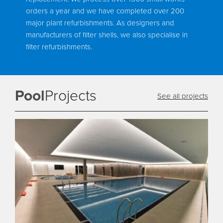
orders a year and we have completed over 200
major plant refurbishments. As designers and
manufacturers of filter shells, we also specialise in
filter refurbishments.
Pool
Projects
See all projects