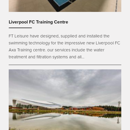
Liverpool FC Training Centre
FT Leisure have designed, supplied and installed the
swimming technology for the impressive new Liverpool FC
Axa Training centre. our services include the water
treatment and filtration systems and all…