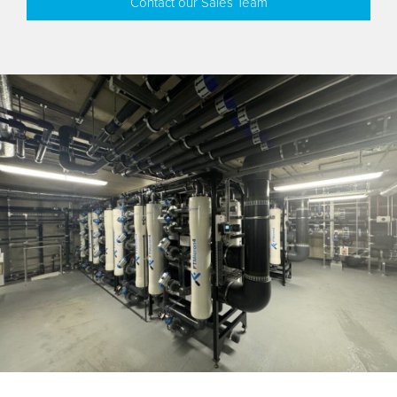
Contact our Sales Team