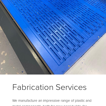
Fabrication Services
We manufacture an impressive range of plastic and