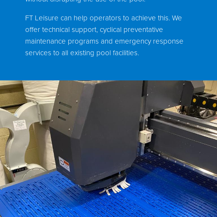
FT Leisure can help operators to achieve this. We
offer technical support, cyclical preventative
maintenance programs and emergency response
services to all existing pool facilities.