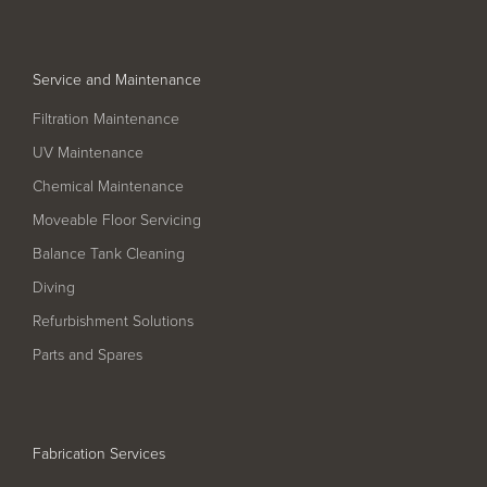
Service and Maintenance
Filtration Maintenance
UV Maintenance
Chemical Maintenance
Moveable Floor Servicing
Balance Tank Cleaning
Diving
Refurbishment Solutions
Parts and Spares
Fabrication Services