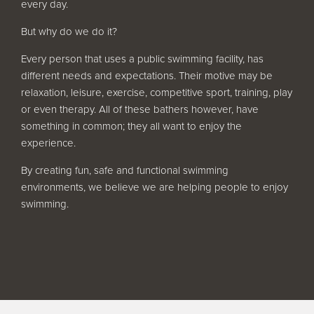
every day.
Filter Ancillaries
But why do we do it?
Water Features
Structural Penetrations
Every person that uses a public swimming facility, has
different needs and expectations. Their motive may be
Grilles
relaxation, leisure, exercise, competitive sport, training, play
Pool Access
or even therapy. All of these bathers however, have
something in common; they all want to enjoy the
Plantroom Metalwork
experience.
Chemical Dosing Systems
By creating fun, safe and functional swimming
environments, we believe we are helping people to enjoy
swimming.
About Us
Our Approach
Our Team
Projects