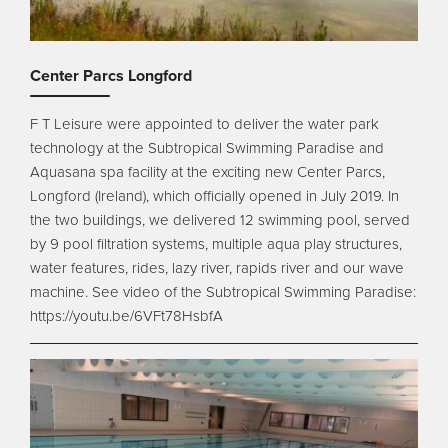
Center Parcs Longford
F T Leisure were appointed to deliver the water park
technology at the Subtropical Swimming Paradise and
Aquasana spa facility at the exciting new Center Parcs,
Longford (Ireland), which officially opened in July 2019. In
the two buildings, we delivered 12 swimming pool, served
by 9 pool filtration systems, multiple aqua play structures,
water features, rides, lazy river, rapids river and our wave
machine. See video of the Subtropical Swimming Paradise:
https://youtu.be/6VFt78HsbfA