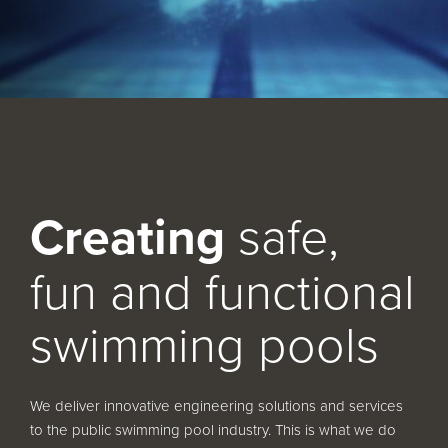
Service and Maintenance
Filtration Maintenance
UV Maintenance
Chemical Maintenance
Moveable Floor Servicing
Creating
safe,
Balance Tank Cleaning
fun and functional
Diving
Refurbishment Solutions
swimming pools
Parts and Spares
We deliver innovative engineering solutions and services
Fabrication Services
to the public swimming pool industry. This is what we do