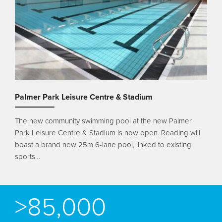
Palmer Park Leisure Centre & Stadium
The new community swimming pool at the new Palmer
Park Leisure Centre & Stadium is now open. Reading will
boast a brand new 25m 6-lane pool, linked to existing
sports…
>85,000