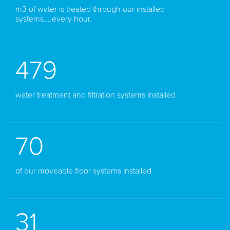
m3 of water is treated through our installed
systems....every hour.
479
water treatment and filtration systems installed
70
of our moveable floor systems installed
31