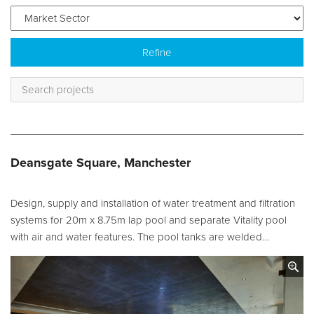
Service and Maintenance
Filtration Maintenance
UV Maintenance
Chemical Maintenance
Moveable Floor Servicing
Deansgate Square, Manchester
Balance Tank Cleaning
Diving
Design, supply and installation of water treatment and filtration
Refurbishment Solutions
systems for 20m x 8.75m lap pool and separate Vitality pool
with air and water features. The pool tanks are welded…
Parts and Spares
Fabrication Services