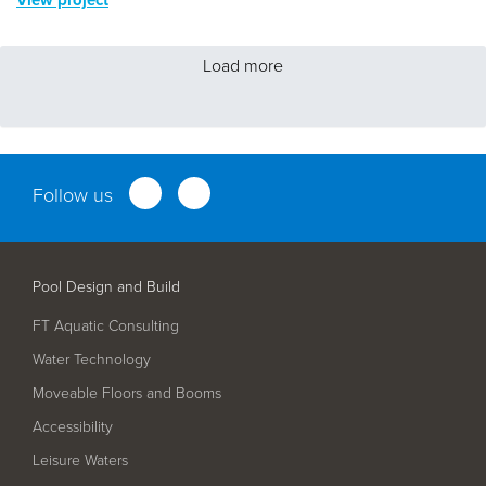
Load more
Follow us
Pool Design and Build
FT Aquatic Consulting
Water Technology
Moveable Floors and Booms
Accessibility
Leisure Waters