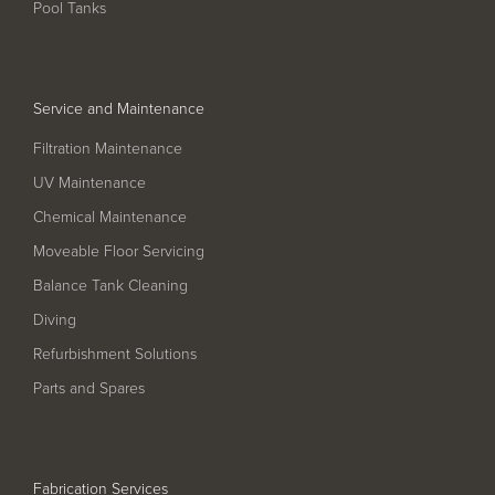
Pool Tanks
Service and Maintenance
Filtration Maintenance
UV Maintenance
Chemical Maintenance
Moveable Floor Servicing
Balance Tank Cleaning
Diving
Refurbishment Solutions
Parts and Spares
Fabrication Services