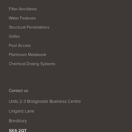
Filter Ancillaries
Water Features
Structural Penetrations
Grilles
Pool Access
Plantroom Metalwork
Chemical Dosing Systems
Contact us
Units 2-3 Bridgeside Business Centre
Lingard Lane
Bredbury
SK6 2QT