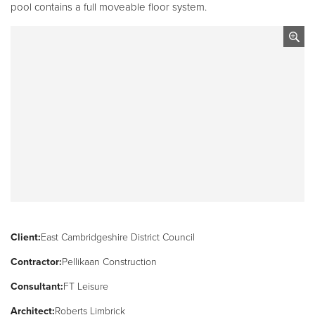
pool contains a full moveable floor system.
Client:
East Cambridgeshire District Council
Contractor:
Pellikaan Construction
Consultant:
FT Leisure
Architect:
Roberts Limbrick