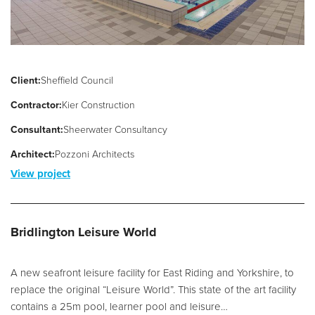
Client:
Sheffield Council
Contractor:
Kier Construction
Consultant:
Sheerwater Consultancy
Architect:
Pozzoni Architects
View project
Bridlington Leisure World
A new seafront leisure facility for East Riding and Yorkshire, to
replace the original “Leisure World”. This state of the art facility
contains a 25m pool, learner pool and leisure…