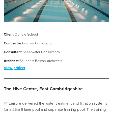
Client:
Oundle School
Contractor:
Graham Construction
Consultant:
Sheerwater Consultancy
Architect:
Saunders Boston Architects
View project
The Hive Centre, East Cambridgeshire
FT Leisure delivered the water treatment and filtration systems
for a 25m 6 lane pool and separate training pool. The training