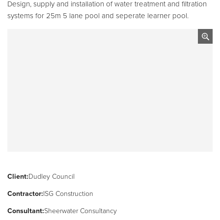
Pool
Talk
Design, supply and installation of water treatment and filtration
systems for 25m 5 lane pool and seperate learner pool.
Contact Us
Client:
Dudley Council
Contractor:
ISG Construction
Consultant:
Sheerwater Consultancy