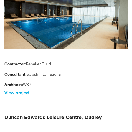
Filter Ancillaries
Water Features
Structural Penetrations
Grilles
Pool Access
Plantroom Metalwork
Contractor:
Renaker Build
Chemical Dosing Systems
Consultant:
Splash International
Architect:
WSP
About Us
View project
Our Approach
Our Team
Duncan Edwards Leisure Centre, Dudley
Projects