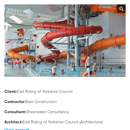
Client:
East Riding of Yorkshire Council
Contractor:
Bam Construction
Consultant:
Sheerwater Consultancy
Architect:
East Riding of Yorkshire Council (Architecture)
View project