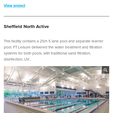
View project
Sheffield North Active
This facility contains a 25m 5 lane pool and separate learner
pool. FT Leisure delivered the water treatment and filtration
systems for both pools, with traditional sand filtration,
disinfection, UV…