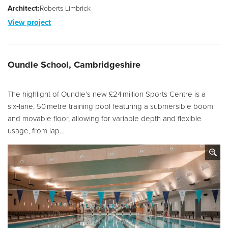
Architect:
Roberts Limbrick
View project
Oundle School, Cambridgeshire
The highlight of Oundle’s new £24 million Sports Centre is a
six‑lane, 50 metre training pool featuring a submersible boom
and movable floor, allowing for variable depth and flexible
usage, from lap…