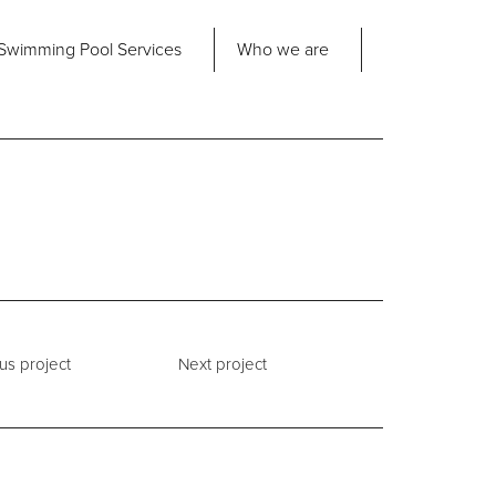
Share
Swimming Pool
Services
Who we are
nd us
About Us
ad Office
its 2-3 Bridgeside Business Centre
ngard Lane
Our Approach
edbury
6 2QT
Our Team
Projects
Pool
Talk
us project
Next project
Contact Us