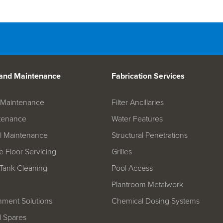
d Spares
 and Maintenance
Fabrication Services
on Maintenance
Filter Ancillaries
tenance
Water Features
l Maintenance
Structural Penetrations
 Floor Servicing
Grilles
Tank Cleaning
Pool Access
Plantroom Metalwork
hment Solutions
Chemical Dosing Systems
d Spares