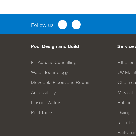
Parts an
Follow us
Pool Design and Build
Service
FT Aquatic Consulting
Filtrati
Water Technology
UV Main
Moveable Floors and Booms
Chemica
Accessibility
Moveable
Leisure Waters
Balance 
Pool Tanks
Diving
Refurbis
Parts an