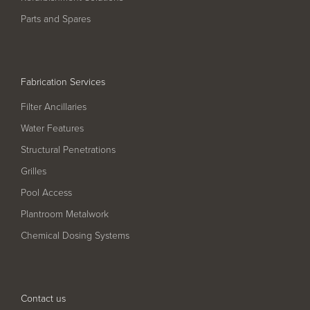
Pool
Talk
Parts and Spares
Contact Us
Fabrication Services
Filter Ancillaries
Water Features
Structural Penetrations
Grilles
Pool Access
Plantroom Metalwork
Chemical Dosing Systems
Contact us