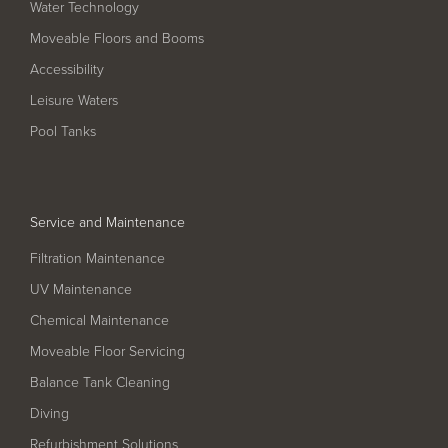
Water Technology
Filter Ancillaries
Moveable Floors and Booms
Water Features
Accessibility
Structural Penetrations
Leisure Waters
Grilles
Pool Tanks
Pool Access
Plantroom Metalwork
Service and Maintenance
Chemical Dosing Systems
Filtration Maintenance
UV Maintenance
About Us
Chemical Maintenance
Our Approach
Moveable Floor Servicing
Our Team
Balance Tank Cleaning
Diving
Projects
Refurbishment Solutions