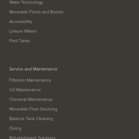
Water Technology
Filter Ancillaries
Moveable Floors and Booms
Water Features
Accessibility
Structural Penetrations
Leisure Waters
Grilles
Pool Tanks
Pool Access
Plantroom Metalwork
Service and Maintenance
Chemical Dosing Systems
Filtration Maintenance
UV Maintenance
About Us
Chemical Maintenance
Our Approach
Moveable Floor Servicing
Our Team
Balance Tank Cleaning
Diving
Projects
Refurbishment Solutions