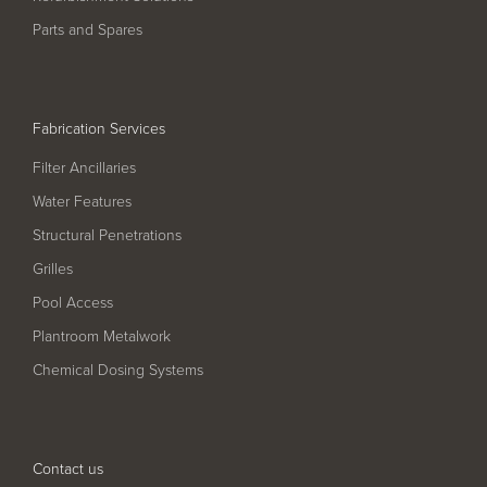
Pool
Talk
Parts and Spares
Contact Us
Fabrication Services
Filter Ancillaries
Water Features
Structural Penetrations
Grilles
Pool Access
Plantroom Metalwork
Chemical Dosing Systems
Contact us