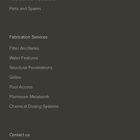
Pool
Talk
Parts and Spares
Contact Us
Fabrication Services
Filter Ancillaries
Water Features
Structural Penetrations
Grilles
Pool Access
Plantroom Metalwork
Chemical Dosing Systems
Contact us