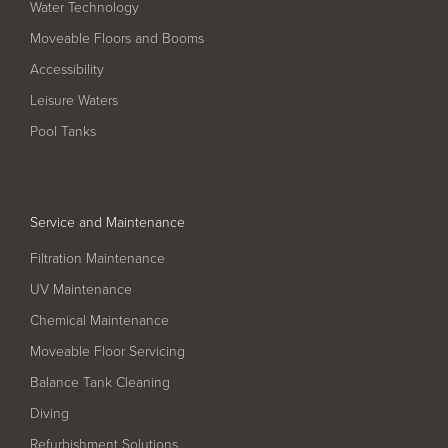
Water Technology
Filter Ancillaries
Moveable Floors and Booms
Water Features
Accessibility
Structural Penetrations
Leisure Waters
Grilles
Pool Tanks
Pool Access
Plantroom Metalwork
Service and Maintenance
Chemical Dosing Systems
Filtration Maintenance
UV Maintenance
About Us
Chemical Maintenance
Our Approach
Moveable Floor Servicing
Our Team
Balance Tank Cleaning
Diving
Projects
Refurbishment Solutions