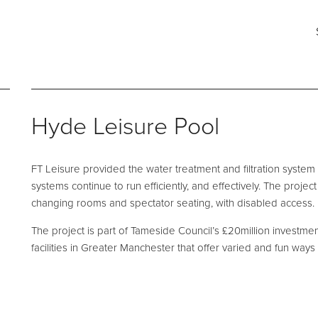
ng for?
Say hello
Fi
s
e and Maintenance
Pool Talk
Fabrication Services
T: 0161 494 5785
He
Hyde Leisure Pool
E:
info@ftleisure.co.uk
Un
Li
on Maintenance
Filter Ancillaries
Br
FT Leisure provided the water treatment and filtration system
SK
tenance
Water Features
systems continue to run efficiently, and effectively. The proje
l Maintenance
Structural Penetrations
changing rooms and spectator seating, with disabled access.
 Floor Servicing
Grilles
The project is part of Tameside Council’s £20million investme
facilities in Greater Manchester that offer varied and fun ways 
Tank Cleaning
Pool Access
Plantroom Metalwork
hment Solutions
Chemical Dosing Systems