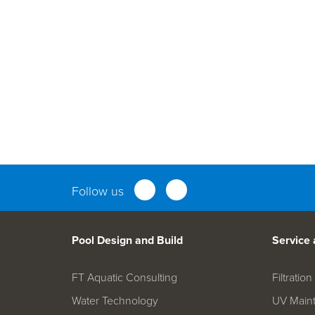
Parts an
Follow us
Pool Design and Build
Service
FT Aquatic Consulting
Filtrati
Water Technology
UV Main