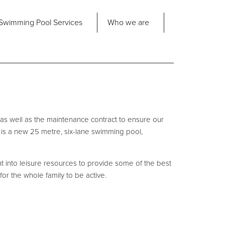
Share
Swimming Pool
Services
Who we are
nd us
About Us
ad Office
its 2-3 Bridgeside Business Centre
ngard Lane
Our Approach
edbury
 as well as the maintenance contract to ensure our
6 2QT
Our Team
ct is a new 25 metre, six-lane swimming pool,
Projects
Pool
Talk
nt into leisure resources to provide some of the best
for the whole family to be active.
Contact Us