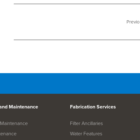
d Spares
Previo
 and Maintenance
Fabrication Services
on Maintenance
Filter Ancillaries
tenance
Water Features