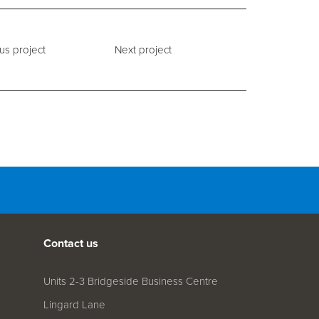
us project
Next project
Contact us
Units 2-3 Bridgeside Business Centre
Lingard Lane