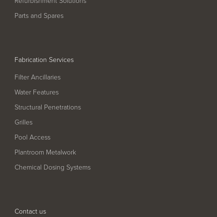
Refurbishment Solutions
Pool
Talk
Parts and Spares
Contact Us
Fabrication Services
Filter Ancillaries
Water Features
Structural Penetrations
Grilles
Pool Access
Plantroom Metalwork
Chemical Dosing Systems
Contact us