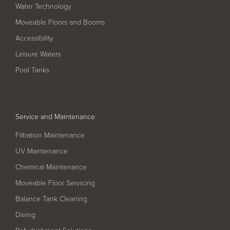
Filter Ancillaries
Water Technology
Moveable Floors and Booms
Water Features
Accessibility
Structural Penetrations
Leisure Waters
Grilles
Pool Tanks
Pool Access
Plantroom Metalwork
Chemical Dosing Systems
Service and Maintenance
Filtration Maintenance
About Us
UV Maintenance
Chemical Maintenance
Our Approach
Moveable Floor Servicing
Our Team
Balance Tank Cleaning
Projects
Diving