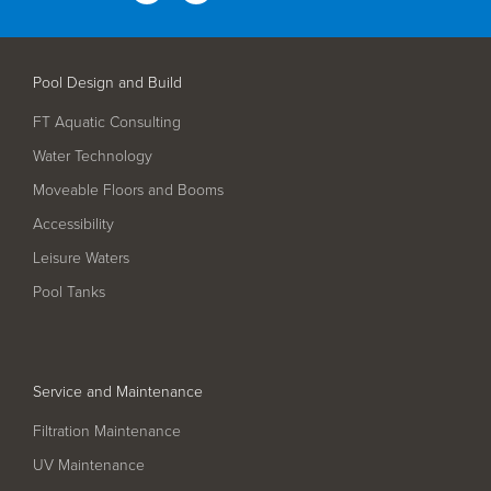
Filter Ancillaries
Water Features
Pool Design and Build
Structural Penetrations
FT Aquatic Consulting
Grilles
Water Technology
Pool Access
Moveable Floors and Booms
Plantroom Metalwork
Accessibility
Chemical Dosing Systems
Leisure Waters
Pool Tanks
About Us
Our Approach
Service and Maintenance
Our Team
Filtration Maintenance
Projects
UV Maintenance