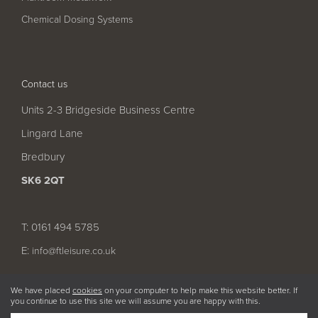
Chemical Dosing Systems
Contact us
Units 2-3 Bridgeside Business Centre
Lingard Lane
Bredbury
SK6 2QT
T: 0161 494 5785
E:
info@ftleisure.co.uk
We have placed
cookies
on your computer to help make this website better. If
you continue to use this site we will assume you are happy with this.
© 2026 FT Leisure