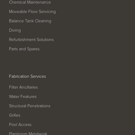
Pool
Talk
Chemical Maintenance
Moveable Floor Servicing
Contact Us
Balance Tank Cleaning
Diving
Refurbishment Solutions
Parts and Spares
Fabrication Services
Filter Ancillaries
Water Features
Structural Penetrations
Grilles
Pool Access
Plantroom Metalwork