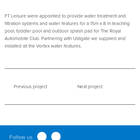
Service and Maintenance
FT Leisure were appointed to provide water treatment and
filtration systems and water features for a 15m x 8 m teaching
Filtration Maintenance
pool, toddler pool and outdoor splash pad for The Royal
Automobile Club. Partnering with Ustigate we supplied and
UV Maintenance
installed all the Vortex water features.
Chemical Maintenance
Moveable Floor Servicing
Balance Tank Cleaning
Diving
Previous project
Next project
Refurbishment Solutions
Parts and Spares
Fabrication Services
Follow us