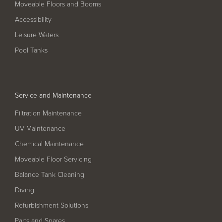
Moveable Floors and Booms
Filter Ancillaries
Accessibility
Water Features
Leisure Waters
Structural Penetrations
Pool Tanks
Grilles
Pool Access
Plantroom Metalwork
Service and Maintenance
Chemical Dosing Systems
Filtration Maintenance
UV Maintenance
Chemical Maintenance
About Us
Moveable Floor Servicing
Our Approach
Balance Tank Cleaning
Our Team
Diving
Refurbishment Solutions
Projects
Parts and Spares