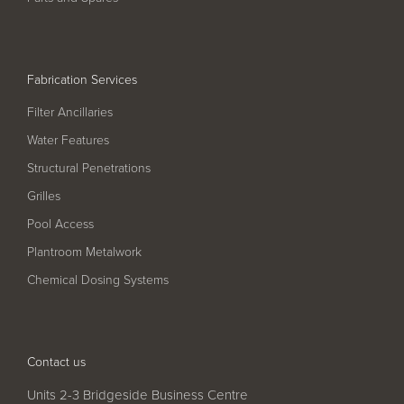
Pool
Talk
Contact Us
Fabrication Services
Filter Ancillaries
Water Features
Structural Penetrations
Grilles
Pool Access
Plantroom Metalwork
Chemical Dosing Systems
Contact us
Units 2-3 Bridgeside Business Centre