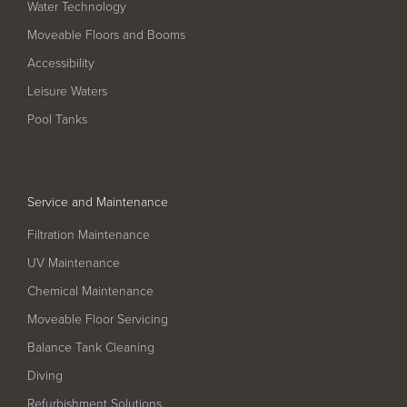
Water Technology
Filter Ancillaries
Moveable Floors and Booms
Water Features
Accessibility
Structural Penetrations
Leisure Waters
Grilles
Pool Tanks
Pool Access
Plantroom Metalwork
Service and Maintenance
Chemical Dosing Systems
Filtration Maintenance
UV Maintenance
About Us
Chemical Maintenance
Our Approach
Moveable Floor Servicing
Our Team
Balance Tank Cleaning
Diving
Projects
Refurbishment Solutions