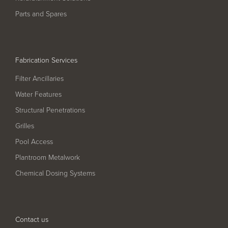
Pool
Talk
Parts and Spares
Contact Us
Fabrication Services
Filter Ancillaries
Water Features
Structural Penetrations
Grilles
Pool Access
Plantroom Metalwork
Chemical Dosing Systems
Contact us