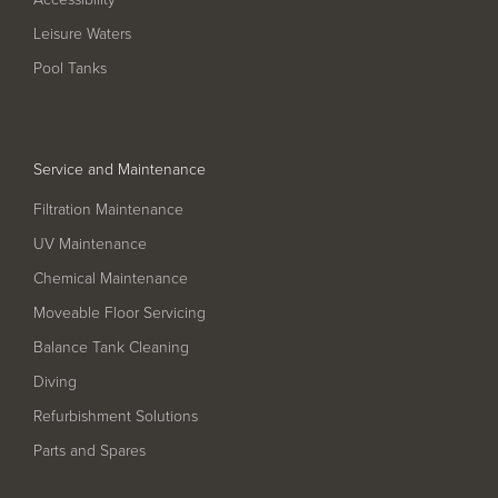
Filter Ancillaries
Leisure Waters
Water Features
Pool Tanks
Structural Penetrations
Grilles
Service and Maintenance
Pool Access
Filtration Maintenance
Plantroom Metalwork
UV Maintenance
Chemical Dosing Systems
Chemical Maintenance
Moveable Floor Servicing
About Us
Balance Tank Cleaning
Our Approach
Diving
Refurbishment Solutions
Our Team
Parts and Spares
Projects