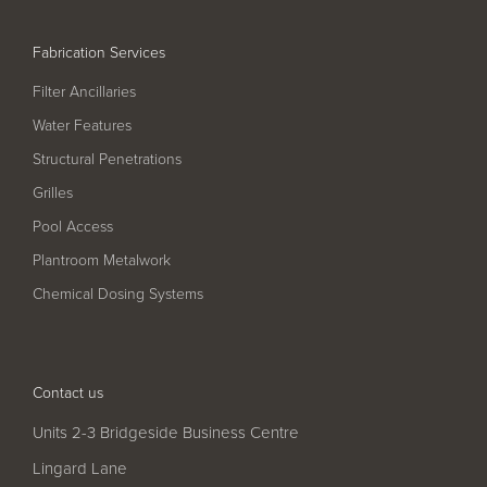
Pool
Talk
Contact Us
Fabrication Services
Filter Ancillaries
Water Features
Structural Penetrations
Grilles
Pool Access
Plantroom Metalwork
Chemical Dosing Systems
Contact us
Units 2-3 Bridgeside Business Centre
Lingard Lane