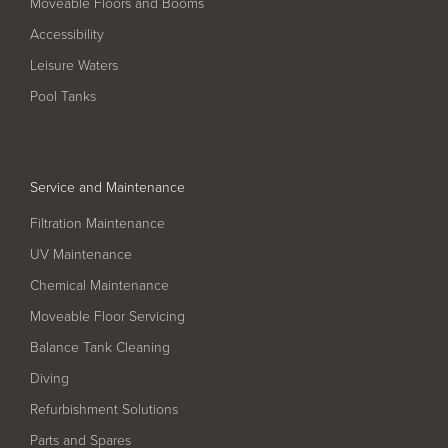
Moveable Floors and Booms
Filter Ancillaries
Accessibility
Water Features
Leisure Waters
Structural Penetrations
Pool Tanks
Grilles
Pool Access
Service and Maintenance
Plantroom Metalwork
Filtration Maintenance
Chemical Dosing Systems
UV Maintenance
Chemical Maintenance
About Us
Moveable Floor Servicing
Our Approach
Balance Tank Cleaning
Diving
Our Team
Refurbishment Solutions
Projects
Parts and Spares