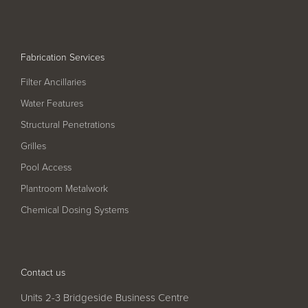
Pool
Talk
Contact Us
Fabrication Services
Filter Ancillaries
Water Features
Structural Penetrations
Grilles
Pool Access
Plantroom Metalwork
Chemical Dosing Systems
Contact us
Units 2-3 Bridgeside Business Centre