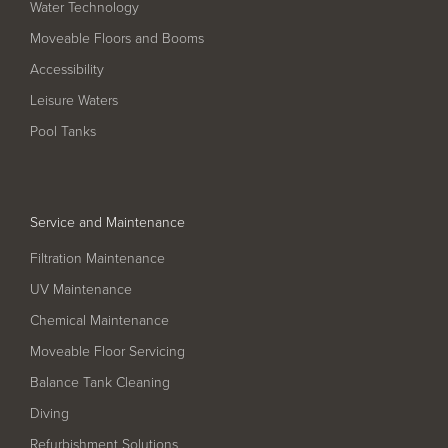
Water Technology
Filter Ancillaries
Moveable Floors and Booms
Water Features
Accessibility
Structural Penetrations
Leisure Waters
Grilles
Pool Tanks
Pool Access
Plantroom Metalwork
Service and Maintenance
Chemical Dosing Systems
Filtration Maintenance
UV Maintenance
About Us
Chemical Maintenance
Our Approach
Moveable Floor Servicing
Our Team
Balance Tank Cleaning
Diving
Projects
Refurbishment Solutions