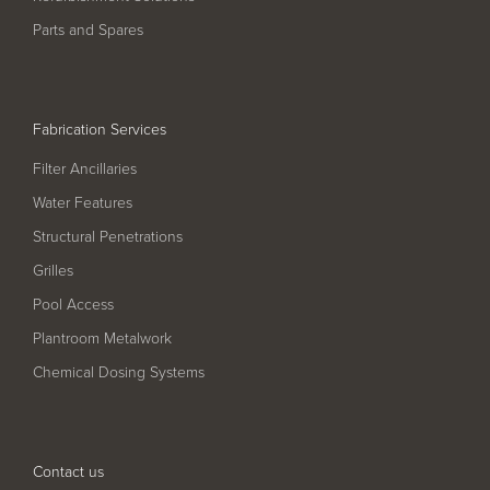
Pool
Talk
Parts and Spares
Contact Us
Fabrication Services
Filter Ancillaries
Water Features
Structural Penetrations
Grilles
Pool Access
Plantroom Metalwork
Chemical Dosing Systems
Contact us