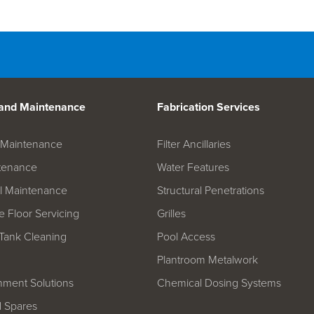
d Spares
 and Maintenance
Fabrication Services
on Maintenance
Filter Ancillaries
tenance
Water Features
l Maintenance
Structural Penetrations
 Floor Servicing
Grilles
Tank Cleaning
Pool Access
Plantroom Metalwork
hment Solutions
Chemical Dosing Systems
d Spares