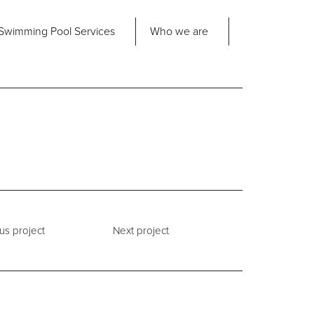
Share
Swimming Pool
Services
Who we are
nd us
About Us
ad Office
its 2-3 Bridgeside Business Centre
ngard Lane
Our Approach
edbury
6 2QT
Our Team
Projects
Pool
Talk
us project
Next project
Contact Us