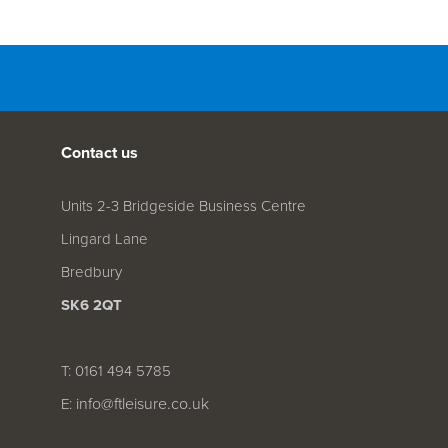
Contact us
Units 2-3 Bridgeside Business Centre
Lingard Lane
Bredbury
SK6 2QT
T: 0161 494 5785
info@ftleisure.co.uk
E: