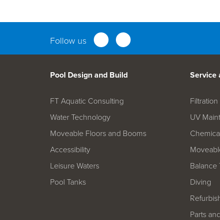
Parts an
Follow us
Pool Design and Build
Service
FT Aquatic Consulting
Filtrati
Water Technology
UV Main
Moveable Floors and Booms
Chemica
Accessibility
Moveable
Leisure Waters
Balance 
Pool Tanks
Diving
Refurbis
Parts an