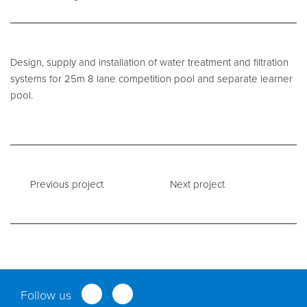
Service and Maintenance
Design, supply and installation of water treatment and filtration
Filtration Maintenance
systems for 25m 8 lane competition pool and separate learner
UV Maintenance
pool.
Chemical Maintenance
Moveable Floor Servicing
Balance Tank Cleaning
Previous project
Next project
Diving
Refurbishment Solutions
Parts and Spares
Fabrication Services
Follow us