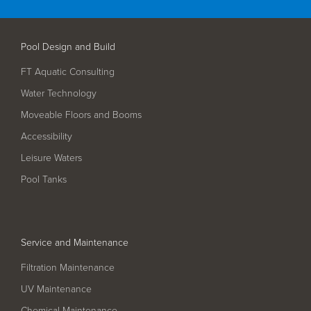
Filter Ancillaries
Water Features
Pool Design and Build
Structural Penetrations
FT Aquatic Consulting
Grilles
Water Technology
Pool Access
Moveable Floors and Booms
Plantroom Metalwork
Accessibility
Chemical Dosing Systems
Leisure Waters
Pool Tanks
About Us
Our Approach
Service and Maintenance
Our Team
Filtration Maintenance
Projects
UV Maintenance
Chemical Maintenance