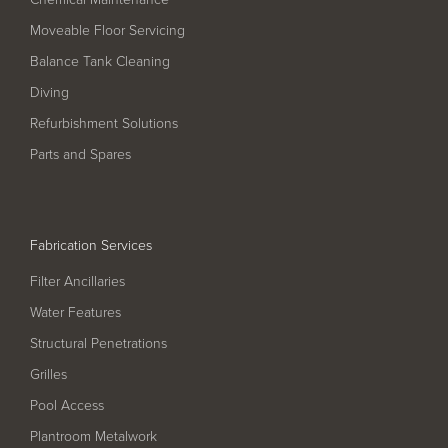
Pool
Talk
Moveable Floor Servicing
Contact Us
Balance Tank Cleaning
Diving
Refurbishment Solutions
Parts and Spares
Fabrication Services
Filter Ancillaries
Water Features
Structural Penetrations
Grilles
Pool Access
Plantroom Metalwork