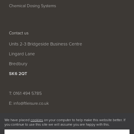
Chemical Dosing Systems
Contact us
Units 2-3 Bridgeside Business Centre
Lingard Lane
Bredbury
SK6 2QT
T: 0161 494 5785
E:
info@ftleisure.co.uk
We have placed
cookies
on your computer to help make this website better. If
you continue to use this site we will assume you are happy with this.
© 2026 FT Leisure