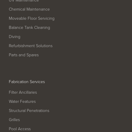
Filter Ancillaries
Chemical Maintenance
Water Features
Moveable Floor Servicing
Structural Penetrations
Balance Tank Cleaning
Grilles
Diving
Pool Access
Refurbishment Solutions
Parts and Spares
Plantroom Metalwork
Chemical Dosing Systems
Fabrication Services
About Us
Filter Ancillaries
Our Approach
Water Features
Structural Penetrations
Our Team
Grilles
Projects
Pool Access