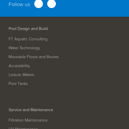
Follow us
Service and Maintenance
Filtration Maintenance
Pool Design and Build
UV Maintenance
FT Aquatic Consulting
Chemical Maintenance
Water Technology
Moveable Floors and Booms
Moveable Floor Servicing
Accessibility
Balance Tank Cleaning
Leisure Waters
Diving
Pool Tanks
Refurbishment Solutions
Parts and Spares
Service and Maintenance
Fabrication Services
Filtration Maintenance
UV Maintenance