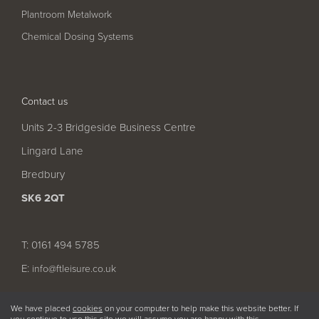
Pool
Talk
Plantroom Metalwork
Contact Us
Chemical Dosing Systems
Contact us
Units 2-3 Bridgeside Business Centre
Lingard Lane
Bredbury
SK6 2QT
T: 0161 494 5785
E:
info@ftleisure.co.uk
We have placed
cookies
on your computer to help make this website better. If
you continue to use this site we will assume you are happy with this.