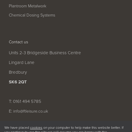
Pool
Talk
Plantroom Metalwork
Contact Us
Chemical Dosing Systems
Contact us
Units 2-3 Bridgeside Business Centre
Lingard Lane
Bredbury
SK6 2QT
T: 0161 494 5785
E:
info@ftleisure.co.uk
We have placed
cookies
on your computer to help make this website better. If
you continue to use this site we will assume you are happy with this.