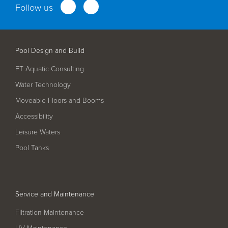
Follow us
Service and Maintenance
Filtration Maintenance
Pool Design and Build
UV Maintenance
FT Aquatic Consulting
Chemical Maintenance
Water Technology
Moveable Floors and Booms
Moveable Floor Servicing
Accessibility
Balance Tank Cleaning
Leisure Waters
Diving
Pool Tanks
Refurbishment Solutions
Parts and Spares
Service and Maintenance
Fabrication Services
Filtration Maintenance
UV Maintenance