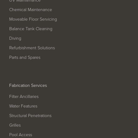
Filter Ancillaries
Chemical Maintenance
Water Features
Moveable Floor Servicing
Structural Penetrations
Balance Tank Cleaning
Grilles
Diving
Pool Access
Refurbishment Solutions
Parts and Spares
Plantroom Metalwork
Chemical Dosing Systems
Fabrication Services
About Us
Filter Ancillaries
Our Approach
Water Features
Structural Penetrations
Our Team
Grilles
Projects
Pool Access