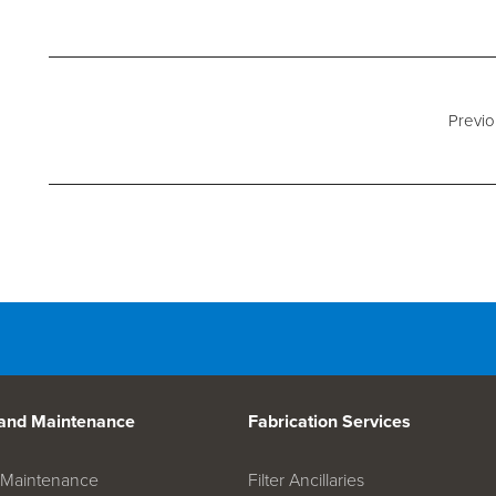
d Spares
Previo
 and Maintenance
Fabrication Services
on Maintenance
Filter Ancillaries