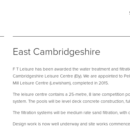
ng for?
Say hello
Fi
s
e and Maintenance
Pool Talk
Fabrication Services
T: 0161 494 5785
He
East Cambridgeshire
E:
info@ftleisure.co.uk
Un
Li
on Maintenance
Filter Ancillaries
Br
F T Leisure has been awarded the water treatment and filtra
SK
tenance
Water Features
Cambridgeshire Leisure Centre (Ely). We are appointed to Pe
l Maintenance
Structural Penetrations
Mill Leisure Centre (Lewisham), completed in 2015.
 Floor Servicing
Grilles
The leisure centre contains a 25-metre, 8 lane competition p
system. The pools will be level deck concrete construction, full
Tank Cleaning
Pool Access
Plantroom Metalwork
The filtration systems will be medium rate sand filtration, with 
hment Solutions
Chemical Dosing Systems
Design work is now well underway and site works commence 