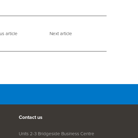
us article
Next article
Contact us
Units 2-3 Bridgeside Business Centre