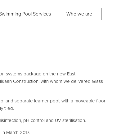
Share
Swimming Pool
Services
Who we are
nd us
About Us
ad Office
its 2-3 Bridgeside Business Centre
ngard Lane
Our Approach
edbury
tion systems package on the new East
6 2QT
Our Team
llikaan Construction, with whom we delivered Glass
Projects
Pool
Talk
ool and separate learner pool, with a moveable floor
y tiled.
Contact Us
disinfection, pH control and UV sterilisation.
in March 2017.