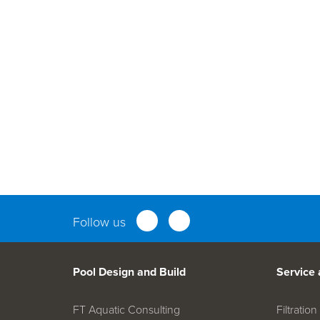
Parts an
Follow us
Pool Design and Build
Service
FT Aquatic Consulting
Filtrati