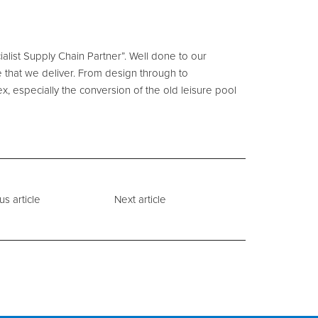
alist Supply Chain Partner”. Well done to our
 that we deliver. From design through to
x, especially the conversion of the old leisure pool
us article
Next article