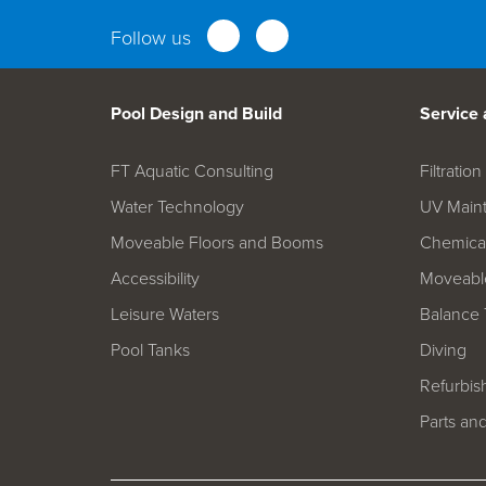
Follow us
Pool Design and Build
Service
FT Aquatic Consulting
Filtrati
Water Technology
UV Main
Moveable Floors and Booms
Chemica
Accessibility
Moveable
Leisure Waters
Balance 
Pool Tanks
Diving
Refurbis
Parts an