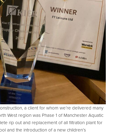
Construction, a client for whom we’re delivered many
e North West region was Phase 1 of Manchester Aquatic
ete rip out and replacement of all filtration plant for
ol and the introduction of a new children’s