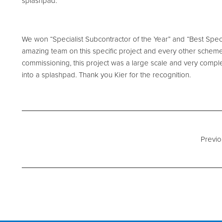
splashpad.
We won “Specialist Subcontractor of the Year” and “Best Speci
amazing team on this specific project and every other scheme
commissioning, this project was a large scale and very comple
into a splashpad. Thank you Kier for the recognition.
Previo