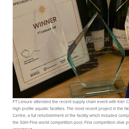
d Spares
FT Leisure attended the recent supply chain event with Kier 
high profile aquatic facilities. The most recent project in th
Centre, a full refurbishment of the facility which included compl
the 50m Fina world competition pool, Fina competition dive po