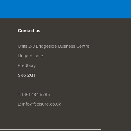
Contact us
Units 2-3 Bridgeside Business Centre
Lingard Lane
Bredbury
SK6 2QT
T: 0161 494 5785
info@ftleisure.co.uk
E: