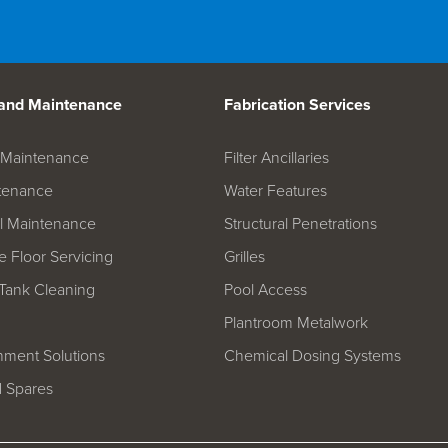
 and Maintenance
Fabrication Services
on Maintenance
Filter Ancillaries
tenance
Water Features
l Maintenance
Structural Penetrations
 Floor Servicing
Grilles
Tank Cleaning
Pool Access
Plantroom Metalwork
hment Solutions
Chemical Dosing Systems
d Spares