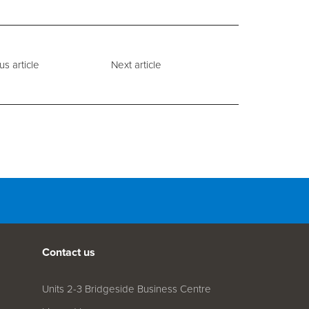
us article
Next article
Contact us
Units 2-3 Bridgeside Business Centre