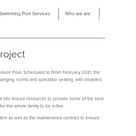
Share
Swimming Pool
Services
Who we are
nd us
About Us
ad Office
roject
its 2-3 Bridgeside Business Centre
ngard Lane
Our Approach
edbury
isure Pool. Scheduled to finish February 2021, the
6 2QT
Our Team
changing rooms and spectator seating, with disabled
Projects
Pool
Talk
nt into leisure resources to provide some of the best
for the whole family to be active.
Contact Us
ystem as well as the maintenance contract to ensure