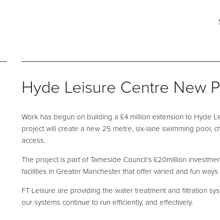
ct
ng for?
Say hello
Fi
s
e and Maintenance
Pool Talk
Fabrication Services
T: 0161 494 5785
He
Hyde Leisure Centre New P
E:
info@ftleisure.co.uk
Un
Li
on Maintenance
Filter Ancillaries
Br
Work has begun on building a £4 million extension to Hyde Le
SK
tenance
Water Features
project will create a new 25 metre, six-lane swimming pool, 
l Maintenance
Structural Penetrations
access.
 Floor Servicing
Grilles
The project is part of Tameside Council’s £20million investme
facilities in Greater Manchester that offer varied and fun ways 
Tank Cleaning
Pool Access
Plantroom Metalwork
FT Leisure are providing the water treatment and filtration s
our systems continue to run efficiently, and effectively.
hment Solutions
Chemical Dosing Systems