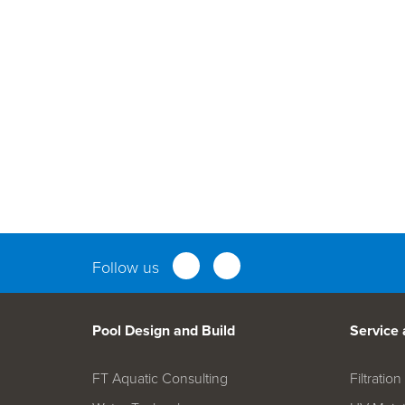
Parts an
Follow us
Pool Design and Build
Service
FT Aquatic Consulting
Filtrati