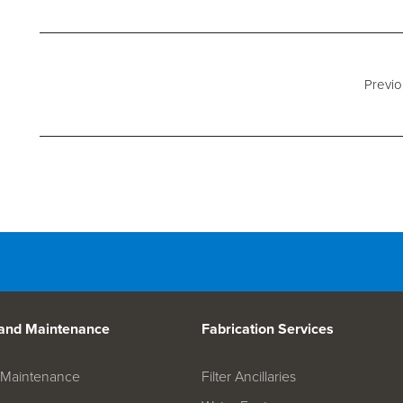
d Spares
Previo
 and Maintenance
Fabrication Services
on Maintenance
Filter Ancillaries