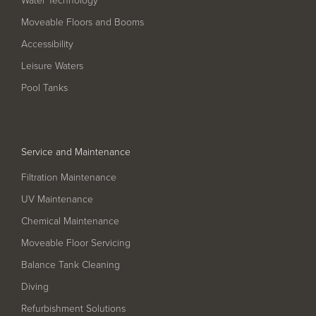
Pool
Talk
Moveable Floors and Booms
Contact Us
Accessibility
Leisure Waters
Pool Tanks
Service and Maintenance
Filtration Maintenance
UV Maintenance
Chemical Maintenance
Moveable Floor Servicing
Balance Tank Cleaning
Diving
Refurbishment Solutions