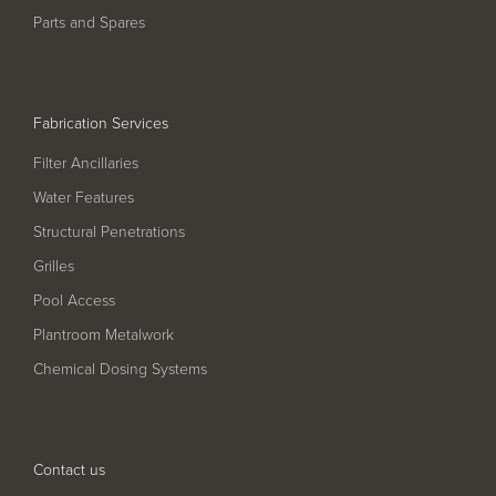
Parts and Spares
Fabrication Services
Filter Ancillaries
Water Features
Structural Penetrations
Grilles
Pool Access
Plantroom Metalwork
Chemical Dosing Systems
Contact us