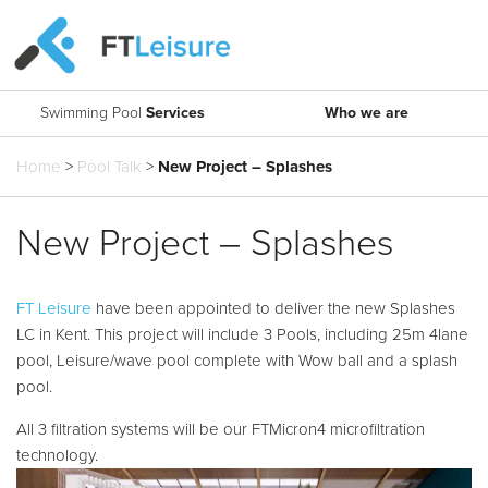
Swimming Pool
Services
Who we are
What are you looking for?
Get in touch.
Home
>
Pool Talk
>
New Project – Splashes
Search
About Us
Pool Design and Build
Say hello
T: 0161 494 5785
Our Approach
FT Aquatic Consulting
New Project – Splashes
E:
info@ftleisure.co.uk
Our Team
Water Technology
Find us
Contact Us
FTMicron4
FT Leisure
have been appointed to deliver the new Splashes
Head Office
LC in Kent. This project will include 3 Pools, including 25m 4lane
Moveable Floors and Booms
Units 2-3 Bridgeside Business Centre
pool, Leisure/wave pool complete with Wow ball and a splash
Lingard Lane
Projects
Accessibility
pool.
Bredbury
SK6 2QT
Leisure Waters
All 3 filtration systems will be our FTMicron4 microfiltration
technology.
Pool Talk
Pool Tanks