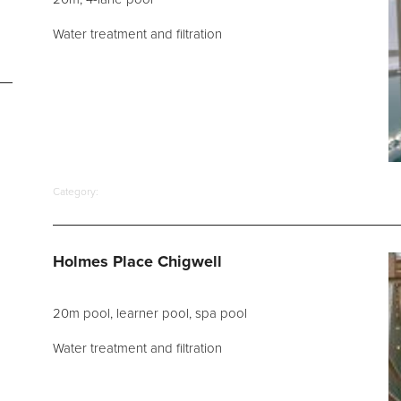
Water treatment and filtration
Category:
Holmes Place Chigwell
20m pool, learner pool, spa pool
Water treatment and filtration