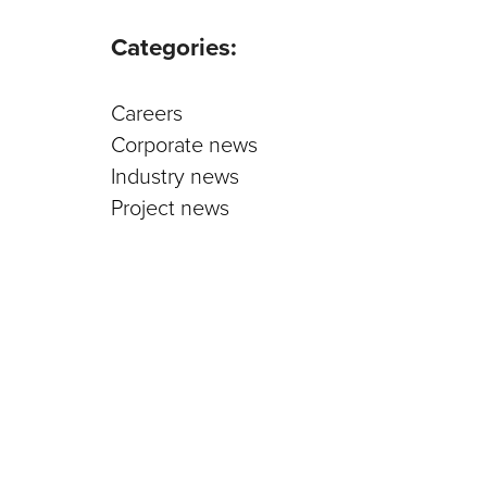
Parts an
Categories:
Careers
Corporate news
Industry news
Project news