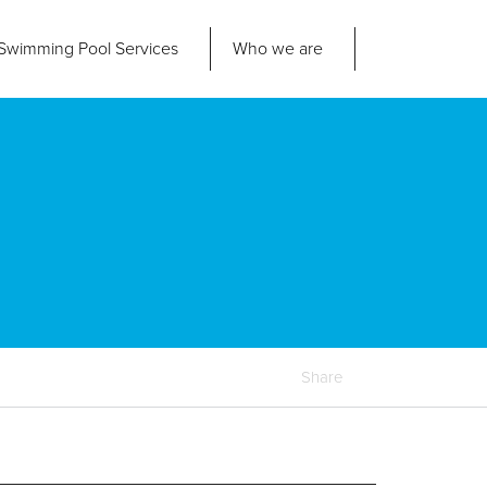
Swimming Pool
Services
Who we are
nd us
About Us
ad Office
its 2-3 Bridgeside Business Centre
ngard Lane
Our Approach
edbury
6 2QT
Our Team
Projects
Pool
Talk
Share
Contact Us