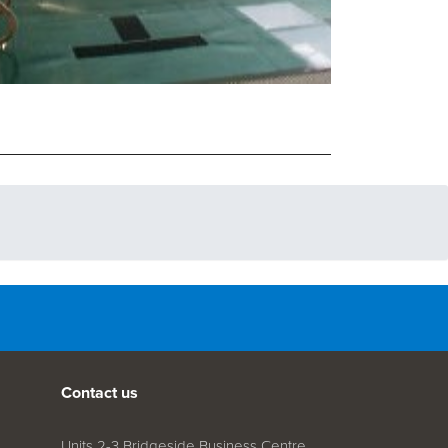
Contact us
Units 2-3 Bridgeside Business Centre