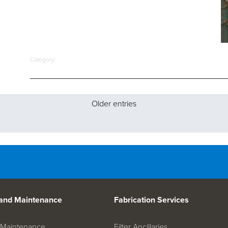
Category:
Older entries
 and Maintenance
Fabrication Services
on Maintenance
Filter Ancillaries