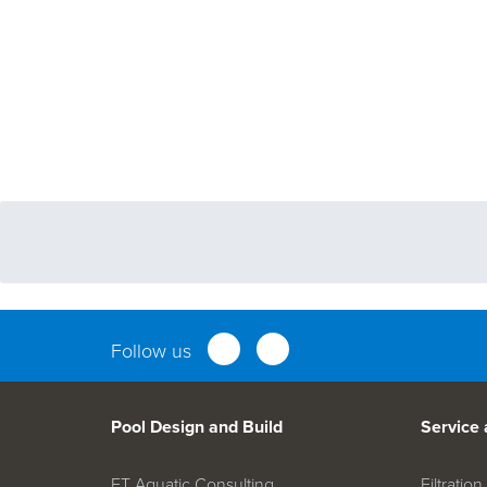
Follow us
Pool Design and Build
Service
FT Aquatic Consulting
Filtrati