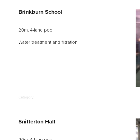
d Spares
Brinkburn School
20m, 4-lane pool
Water treatment and filtration
Category:
Snitterton Hall
20m, 4-lane pool