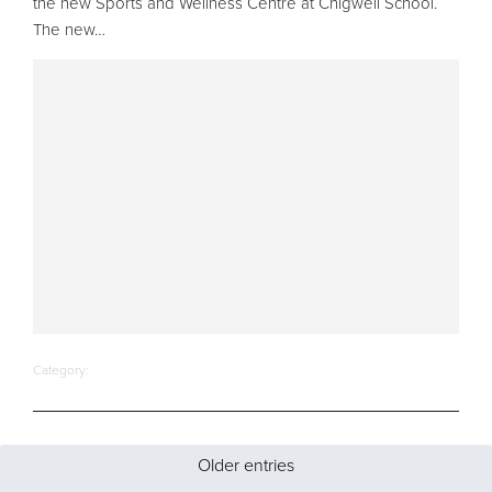
the new Sports and Wellness Centre at Chigwell School.
The new…
Category:
Older entries