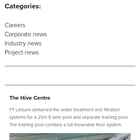
Categories:
Service and Maintenance
Careers
Filtration Maintenance
Corporate news
UV Maintenance
Industry news
Project news
Chemical Maintenance
Moveable Floor Servicing
Balance Tank Cleaning
Diving
Refurbishment Solutions
The Hive Centre
Parts and Spares
FT Leisure delivered the water treatment and filtration
systems for a 25m 6 lane pool and separate training pool.
The training pool contains a full moveable floor system.
Fabrication Services