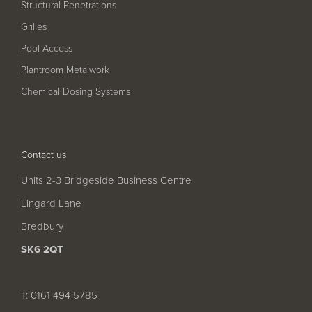
Structural Penetrations
Grilles
Pool Access
Plantroom Metalwork
Chemical Dosing Systems
Contact us
Units 2-3 Bridgeside Business Centre
Lingard Lane
Bredbury
SK6 2QT
T: 0161 494 5785