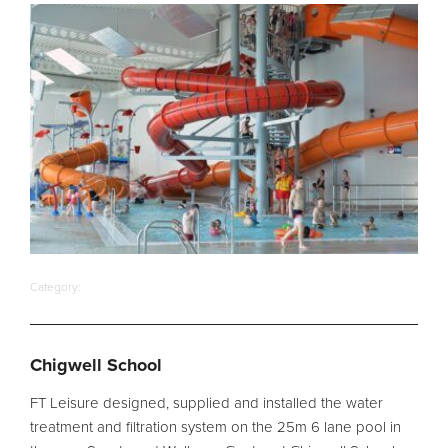
Pool
Talk
Contact Us
Category:
Chigwell School
FT Leisure designed, supplied and installed the water
treatment and filtration system on the 25m 6 lane pool in