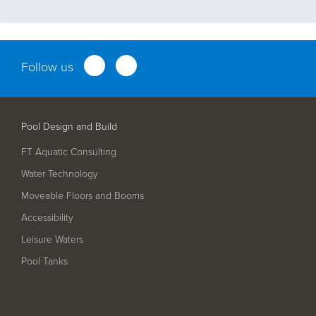
Follow us
Pool Design and Build
FT Aquatic Consulting
Water Technology
Moveable Floors and Booms
Accessibility
Leisure Waters
Pool Tanks