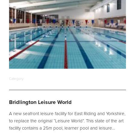
Filter Ancillaries
Water Features
Structural Penetrations
Grilles
Pool Access
Plantroom Metalwork
Chemical Dosing Systems
Category:
About Us
Bridlington Leisure World
Our Approach
A new seafront leisure facility for East Riding and Yorkshire,
Our Team
to replace the original “Leisure World”. This state of the art
Projects
facility contains a 25m pool, learner pool and leisure…