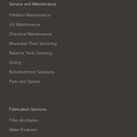
Service and Maintenance
Filtration Maintenance
UV Maintenance
Chemical Maintenance
Moveable Floor Servicing
Balance Tank Cleaning
Diving
Refurbishment Solutions
Parts and Spares
Fabrication Services
Filter Ancillaries
Water Features