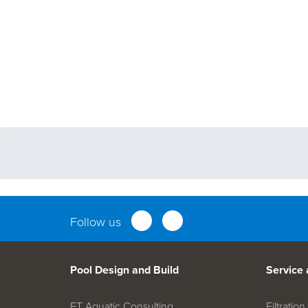
Follow us
Pool Design and Build
Service
FT Aquatic Consulting
Filtrati