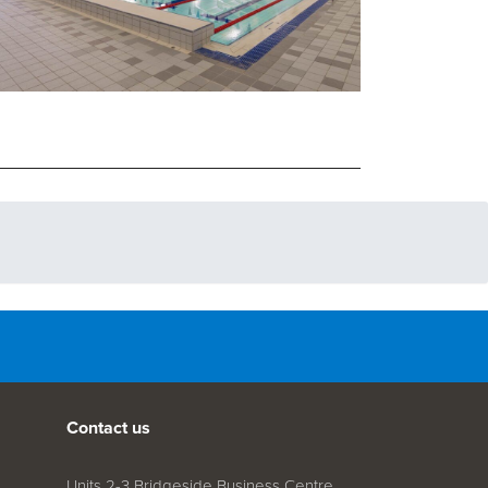
Contact us
Units 2-3 Bridgeside Business Centre