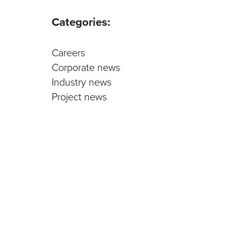
Parts an
Categories:
Careers
Corporate news
Industry news
Project news