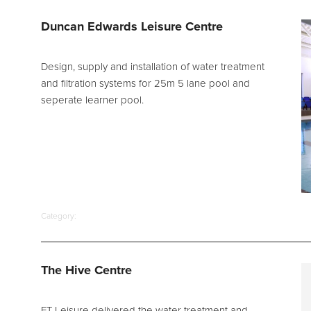
d Spares
Duncan Edwards Leisure Centre
Design, supply and installation of water treatment
and filtration systems for 25m 5 lane pool and
seperate learner pool.
Category:
The Hive Centre
FT Leisure delivered the water treatment and