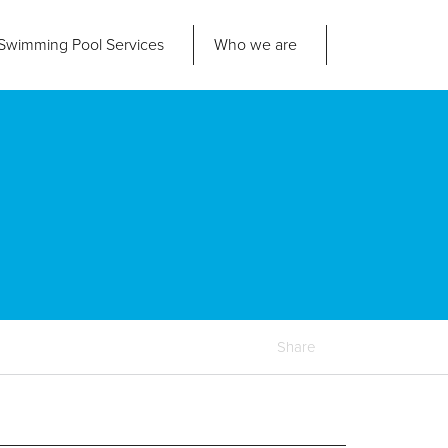
Swimming Pool
Services
Who we are
nd us
About Us
ad Office
its 2-3 Bridgeside Business Centre
ngard Lane
Our Approach
edbury
6 2QT
Our Team
Projects
Pool
Talk
Share
Contact Us