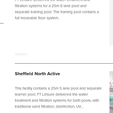
filtration systems for a 25m 6 lane pool and
separate training pool. The training pool contains a
full moveable floor system.
Category:
Sheffield North Active
This facility contains a 25m 5 lane pool and separate
learner pool. FT Leisure delivered the water
treatment and filtration systems for both pools, with
traditional sand filtration, disinfection, UV…