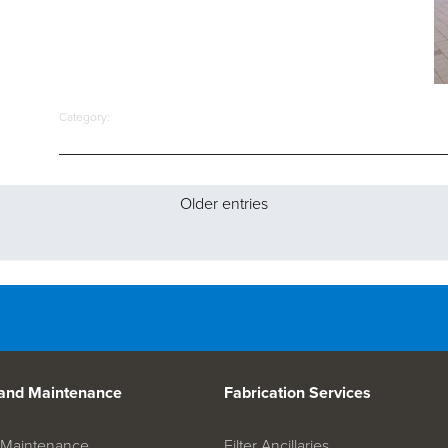
Category:
Older entries
 and Maintenance
Fabrication Services
on Maintenance
Filter Ancillaries