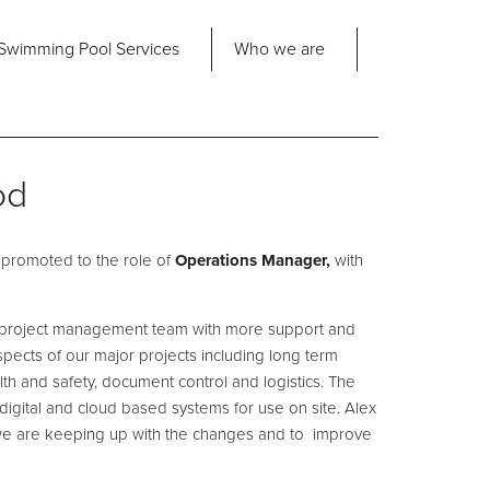
Share
Swimming Pool
Services
Who we are
nd us
About Us
ad Office
od
its 2-3 Bridgeside Business Centre
ngard Lane
Our Approach
edbury
promoted to the role of
6 2QT
Operations Manager,
with
Our Team
Projects
he project management team with more support and
Pool
Talk
l aspects of our major projects including long term
lth and safety, document control and logistics. The
Contact Us
h digital and cloud based systems for use on site. Alex
we are keeping up with the changes and to improve