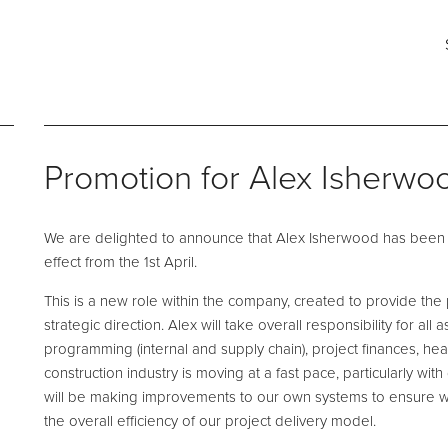
ng for?
Say hello
Fi
s
e and Maintenance
Pool Talk
Fabrication Services
T: 0161 494 5785
He
Promotion for Alex Isherwo
E:
info@ftleisure.co.uk
Un
Li
on Maintenance
Filter Ancillaries
Br
We are delighted to announce that Alex Isherwood has been 
SK
tenance
Water Features
effect from the 1st April.
l Maintenance
Structural Penetrations
This is a new role within the company, created to provide t
 Floor Servicing
Grilles
strategic direction. Alex will take overall responsibility for al
programming (internal and supply chain), project finances, hea
Tank Cleaning
Pool Access
construction industry is moving at a fast pace, particularly wit
Plantroom Metalwork
will be making improvements to our own systems to ensure 
the overall efficiency of our project delivery model.
hment Solutions
Chemical Dosing Systems