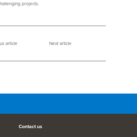
hallenging projects.
us article
Next article
Contact us