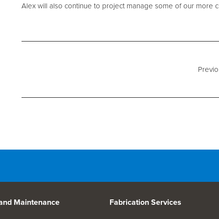
d Spares
Alex will also continue to project manage some of our more c
Previo
 and Maintenance
Fabrication Services