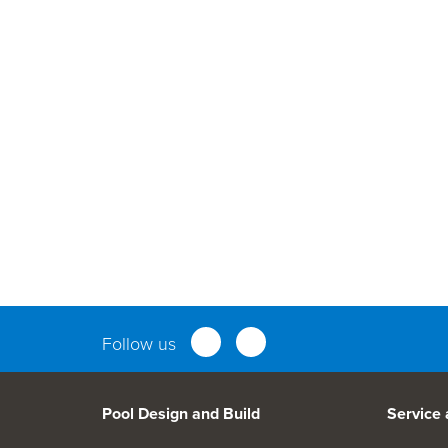
Parts an
Follow us
Pool Design and Build
Service