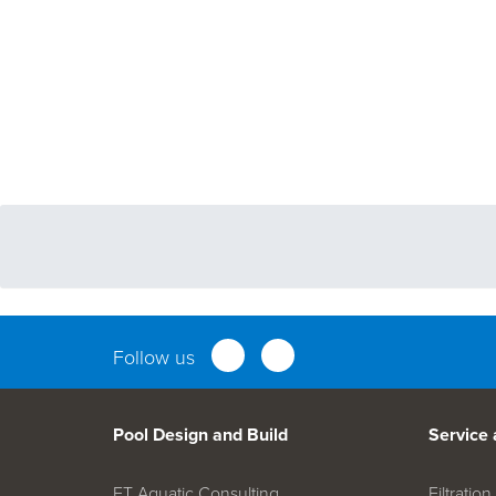
Follow us
Pool Design and Build
Service
FT Aquatic Consulting
Filtrati