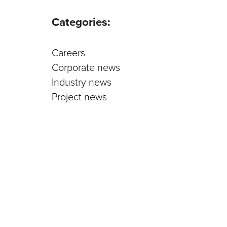
Parts an
Categories:
Careers
Corporate news
Industry news
Project news