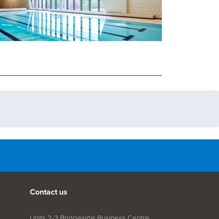
Contact us
Units 2-3 Bridgeside Business Centre