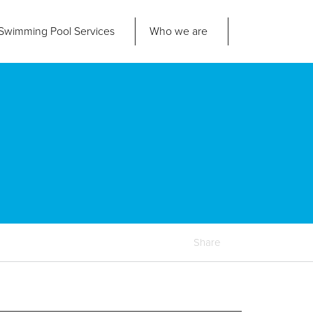
Swimming Pool
Services
Who we are
nd us
About Us
ad Office
its 2-3 Bridgeside Business Centre
ngard Lane
Our Approach
edbury
6 2QT
Our Team
Projects
Pool
Talk
Share
Contact Us