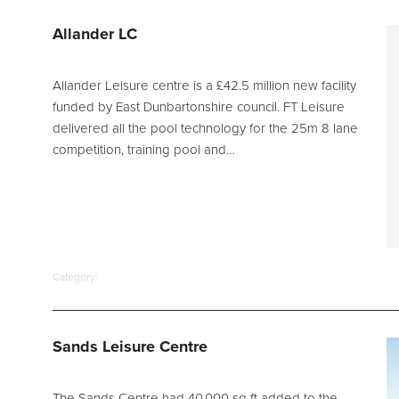
d Spares
Allander LC
Allander Leisure centre is a £42.5 million new facility
funded by East Dunbartonshire council. FT Leisure
delivered all the pool technology for the 25m 8 lane
competition, training pool and…
Category:
Sands Leisure Centre
The Sands Centre had 40,000 sq ft added to the