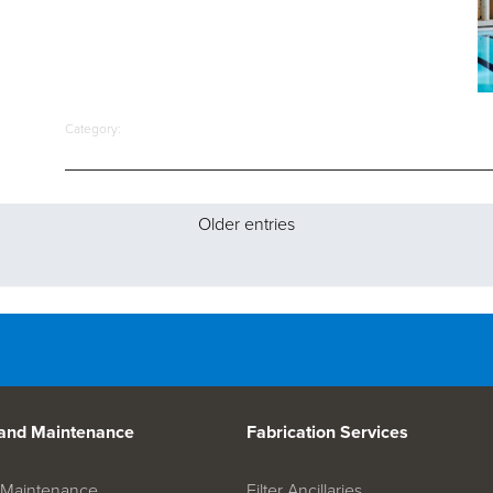
Category:
Older entries
 and Maintenance
Fabrication Services
on Maintenance
Filter Ancillaries