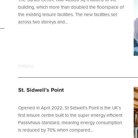
building, which more than doubled the floorspace of
the existing leisure facilities. The new facilities set
across two storeys and…
Category:
St. Sidwell’s Point
Opened in April 2022, St Sidwell’s Point is the UK’s
first leisure centre built to the super energy efficient
Passivhaus standard, meaning energy consumption
is reduced by 70% when compared…